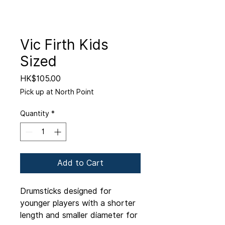
Vic Firth Kids
Sized
Price
HK$105.00
Pick up at North Point
Quantity
*
Add to Cart
Drumsticks designed for
younger players with a shorter
length and smaller diameter for