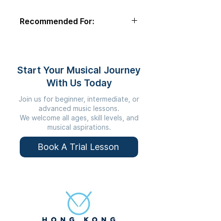
comfortable playing.
Recommended For:
Students Under 8
Start Your Musical Journey
With Us Today
Join us for beginner, intermediate, or
advanced music lessons.
We welcome all ages, skill levels, and
musical aspirations.
Book A Trial Lesson