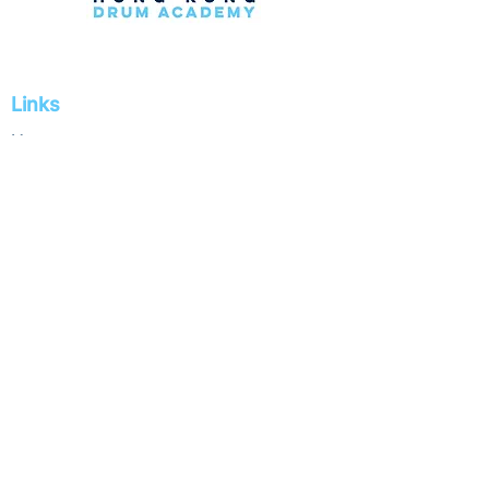
Links
Home
Private Lessons
Group Lessons
Holiday Camps
Drum Rental
School
About
Store
Contact
Social Media & Contact