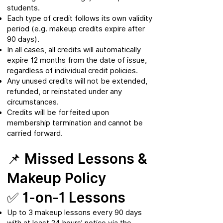
students.
Each type of credit follows its own validity
period (e.g. makeup credits expire after
90 days).
In all cases, all credits will automatically
expire 12 months from the date of issue,
regardless of individual credit policies.
Any unused credits will not be extended,
refunded, or reinstated under any
circumstances.
Credits will be forfeited upon
membership termination and cannot be
carried forward.
📌 Missed Lessons &
Makeup Policy
✅ 1-on-1 Lessons
Up to 3 makeup lessons every 90 days
with at least 24 hours’ notice via the