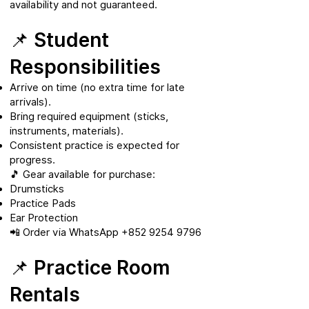
availability and not guaranteed.
📌 Student
Responsibilities
Arrive on time (no extra time for late
arrivals).
Bring required equipment (sticks,
instruments, materials).
Consistent practice is expected for
progress.
🎵 Gear available for purchase:
Drumsticks
Practice Pads
Ear Protection
📲 Order via WhatsApp
+852 9254 9796
📌 Practice Room
Rentals