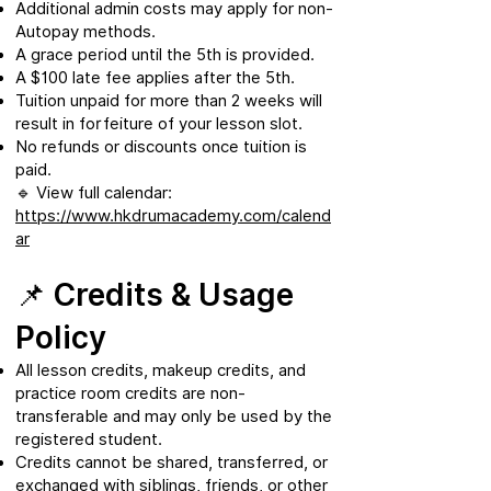
Additional admin costs may apply for non-
Autopay methods.
A grace period until the 5th is provided.
A $100 late fee applies after the 5th.
Tuition unpaid for more than 2 weeks will
result in forfeiture of your lesson slot.
No refunds or discounts once tuition is
paid.
🔹 View full calendar:
https://www.hkdrumacademy.com/calend
ar
📌 Credits & Usage
Policy
All lesson credits, makeup credits, and
practice room credits are non-
transferable and may only be used by the
registered student.
Credits cannot be shared, transferred, or
exchanged with siblings, friends, or other