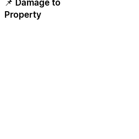
📌 Damage to
Property
Students and parents are responsible for
any damage to HKDA property,
equipment, or facilities caused by misuse
or negligence beyond normal wear and
tear.
HKDA will determine the cost of repair or
replacement.
Payment must be made within 7 days of
notice.
HKDA reserves the right to suspend
lessons or services until payment is
settled.
📌 Discontinuation
Policy
Membership renews automatically each