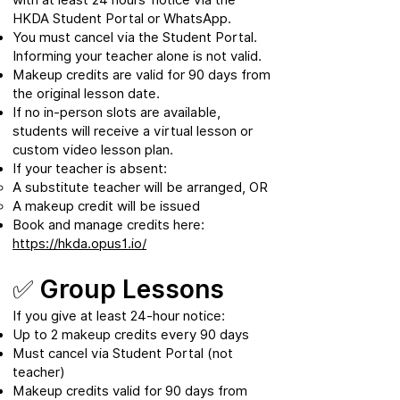
HKDA Student Portal or WhatsApp.
You must cancel via the Student Portal.
Informing your teacher alone is not valid.
Makeup credits are valid for 90 days from
the original lesson date.
If no in-person slots are available,
students will receive a virtual lesson or
custom video lesson plan.
If your teacher is absent:
A substitute teacher will be arranged, OR
A makeup credit will be issued
Book and manage credits here:
https://hkda.opus1.io/
✅ Group Lessons
If you give at least 24-hour notice:
Up to 2 makeup credits every 90 days
Must cancel via Student Portal (not
teacher)
Makeup credits valid for 90 days from