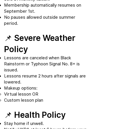
Membership automatically resumes on
September 1st.
No pauses allowed outside summer
period.
📌 Severe Weather
Policy
Lessons are canceled when Black
Rainstorm or Typhoon Signal No. 8+ is
issued.
Lessons resume 2 hours after signals are
lowered.
Makeup options:
Virtual lesson OR
Custom lesson plan
📌 Health Policy
Stay home if unwell.