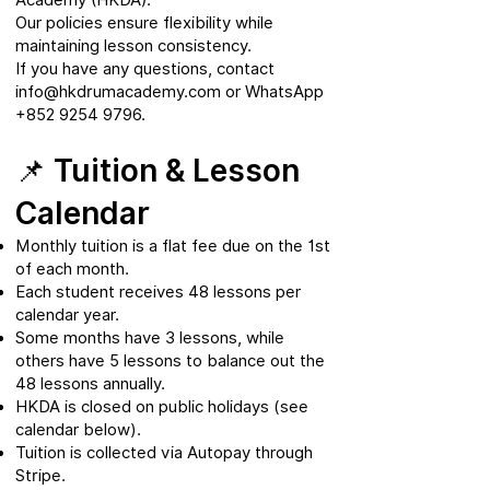
Our policies ensure flexibility while
maintaining lesson consistency.
If you have any questions, contact
info@hkdrumacademy.com
or WhatsApp
+852 9254 9796
.
📌 Tuition & Lesson
Calendar
Monthly tuition is a flat fee due on the 1st
of each month.
Each student receives 48 lessons per
calendar year.
Some months have 3 lessons, while
others have 5 lessons to balance out the
48 lessons annually.
HKDA is closed on public holidays (see
calendar below).
Tuition is collected via Autopay through
Stripe.