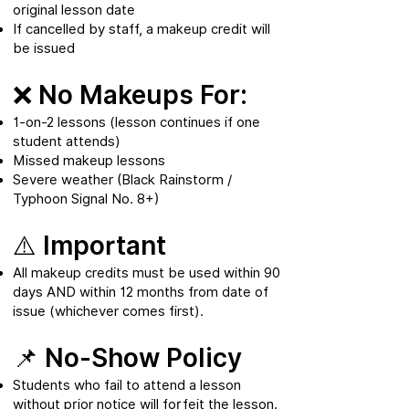
original lesson date
If cancelled by staff, a makeup credit will
be issued
❌ No Makeups For:
1-on-2 lessons (lesson continues if one
student attends)
Missed makeup lessons
Severe weather (Black Rainstorm /
Typhoon Signal No. 8+)
⚠️ Important
All makeup credits must be used within 90
days AND within 12 months from date of
issue (whichever comes first).
📌 No-Show Policy
Students who fail to attend a lesson
without prior notice will forfeit the lesson.