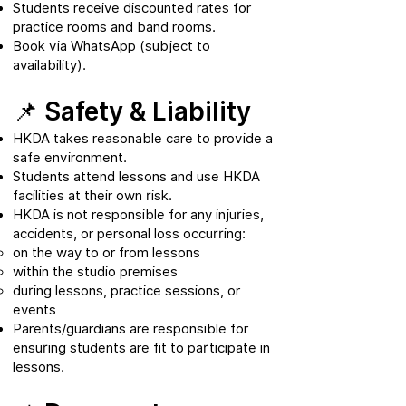
Students receive discounted rates for
practice rooms and band rooms.
Book via WhatsApp (subject to
availability).
📌 Safety & Liability
HKDA takes reasonable care to provide a
safe environment.
Students attend lessons and use HKDA
facilities at their own risk.
HKDA is not responsible for any injuries,
accidents, or personal loss occurring:
on the way to or from lessons
within the studio premises
during lessons, practice sessions, or
events
Parents/guardians are responsible for
ensuring students are fit to participate in
lessons.