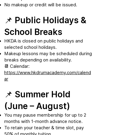
No makeup or credit will be issued.
📌 Public Holidays &
School Breaks
HKDA is closed on public holidays and
selected school holidays.
Makeup lessons may be scheduled during
breaks depending on availability.
📆 Calendar:
https://www.hkdrumacademy.com/calend
ar
📌 Summer Hold
(June – August)
You may pause membership for up to 2
months with 1-month advance notice.
To retain your teacher & time slot, pay
50% of monthly tuition.