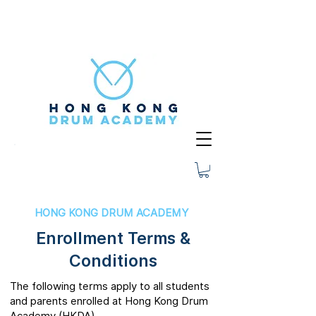
HONG KONG DRUM ACADEMY
Enrollment Terms &
Conditions
The following terms apply to all students
and parents enrolled at Hong Kong Drum
Academy (HKDA).