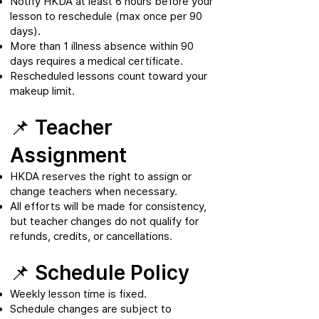
Notify HKDA at least 6 hours before your
lesson to reschedule (max once per 90
days).
More than 1 illness absence within 90
days requires a medical certificate.
Rescheduled lessons count toward your
makeup limit.
📌 Teacher
Assignment
HKDA reserves the right to assign or
change teachers when necessary.
All efforts will be made for consistency,
but teacher changes do not qualify for
refunds, credits, or cancellations.
📌 Schedule Policy
Weekly lesson time is fixed.
Schedule changes are subject to