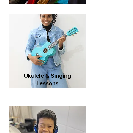
Ukulele & Singing
Lessons