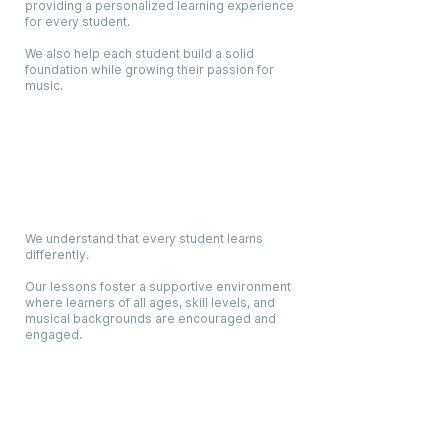
providing a personalized learning experience
for every student.
We also help each student build a solid
foundation while growing their passion for
music.
Digestible Lessons For All Ages
We understand that every student learns
differently.
Our lessons foster a supportive environment
where learners of all ages, skill levels, and
musical backgrounds are encouraged and
engaged.