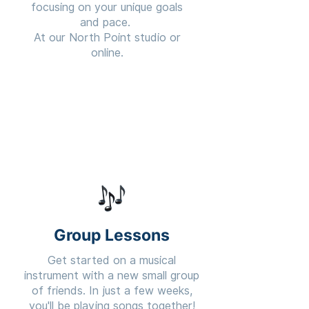
focusing on your unique goals
and pace.
At our North Point studio or
online.
Learn More
Group Lessons
Get started on a musical
instrument with a new small group
of friends. In just a few weeks,
you'll be playing songs together!