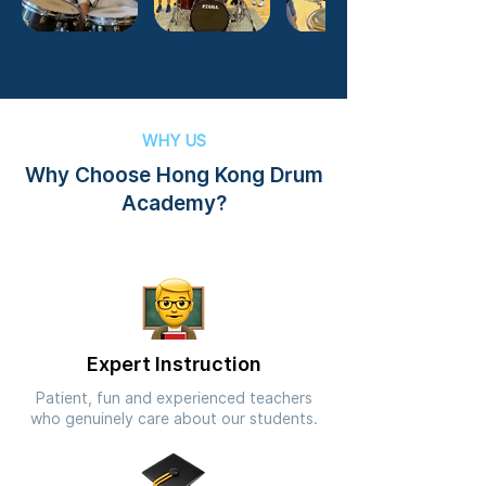
WHY US
Why Choose Hong Kong Drum
Academy?
Expert Instruction
Patient, fun and experienced teachers
who genuinely care about our students.