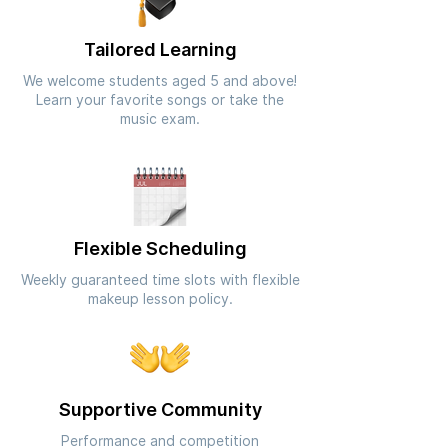
Tailored Learning
We welcome students aged 5 and above!
Learn your favorite songs or take the
music exam.
Flexible Scheduling
Weekly guaranteed time slots with flexible
makeup lesson policy.
Supportive Community
Performance and competition