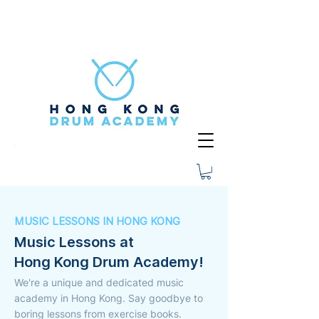
MUSIC LESSONS IN HONG KONG
Music Lessons at
Hong Kong Drum Academy!
We're a unique and dedicated music
academy in Hong Kong. Say goodbye to
boring lessons from exercise books.