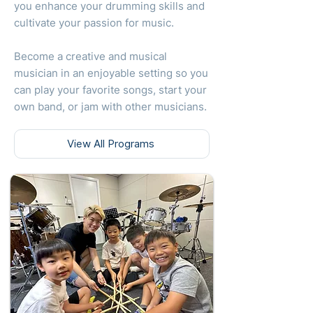
you enhance your drumming skills and
cultivate your passion for music.
Become a creative and musical
musician in an enjoyable setting so you
can play your favorite songs, start your
own band, or jam with other musicians.
View All Programs