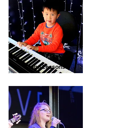
Piano Lessons