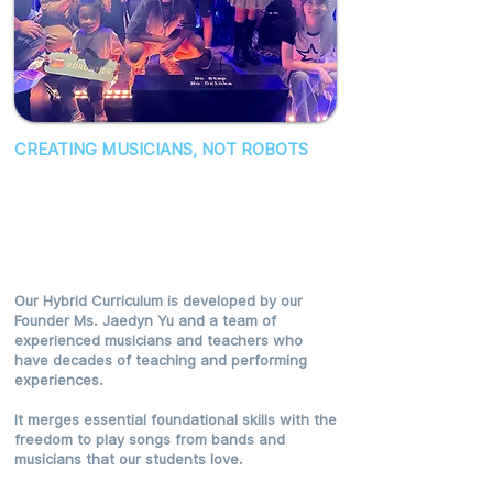
CREATING MUSICIANS, NOT ROBOTS
We're Revolutionizing Music
Education By Harnessing Our
Expertise And Passion For
Music.
Our Hybrid Curriculum is developed by our
Founder Ms. Jaedyn Yu and a team of
experienced musicians and teachers who
have decades of teaching and performing
experiences.
It merges essential foundational skills with the
freedom to play songs from bands and
musicians that our students love.