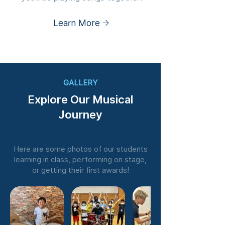
Learn More
GALLERY
Explore Our Musical
Journey
Here are some photos of our students
learning in class, performing on stage,
or getting their first awards!