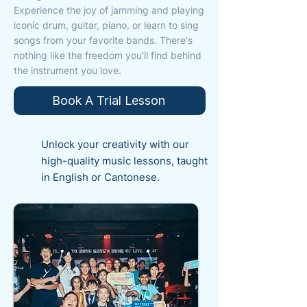
Experience the joy of jamming and playing
iconic drum, guitar, piano, or learn to sing
songs from your favorite bands. There's
nothing like the freedom you'll find behind
the instrument you love.
Book A Trial Lesson
Unlock your creativity with our
high-quality music lessons, taught
in English or Cantonese.