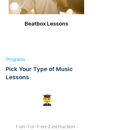
Beatbox Lessons
Programs
Pick Your Type of Music
Lessons
Private Lessons
1-on-1 or 1-on-2 instruction