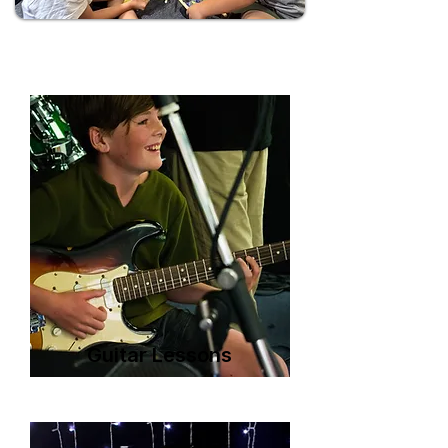
Guitar Lessons