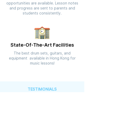
opportunities are available. Lesson notes
and progress are sent to parents and
students consistently.
State-Of-The-Art Facilities
The best drum sets, guitars, and
equipment available in Hong Kong for
music lessons!
TESTIMONIALS
See What Others Have to Say