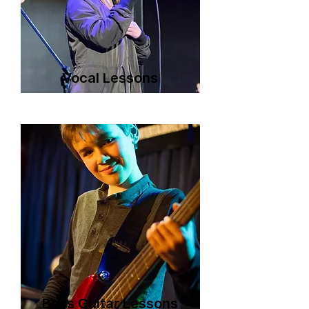
Vocal Lessons
Bass Guitar Lessons