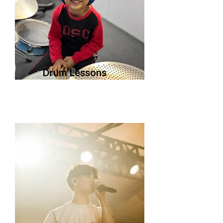
Drum Lessons