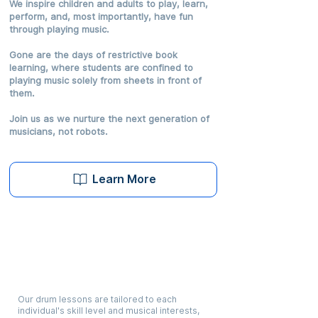
We inspire children and adults to play, learn,
perform, and, most importantly, have fun
through playing music.
Gone are the days of restrictive book
learning, where students are confined to
playing music solely from sheets in front of
them.
Join us as we nurture the next generation of
musicians, not robots.
Learn More
Hybrid Curriculum
Our drum lessons are tailored to each
individual's skill level and musical interests,