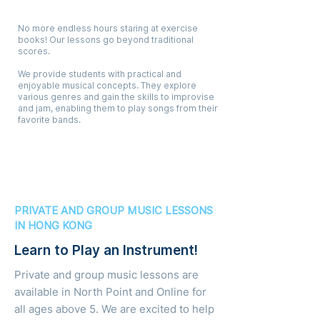
Creative, Fun & Musical
No more endless hours staring at exercise
books! Our lessons go beyond traditional
scores.
We provide students with practical and
enjoyable musical concepts. They explore
various genres and gain the skills to improvise
and jam, enabling them to play songs from their
favorite bands.
PRIVATE AND GROUP MUSIC LESSONS
IN HONG KONG
Learn to Play an Instrument!
Private and group music lessons are
available in North Point and Online for
all ages above 5. We are excited to help